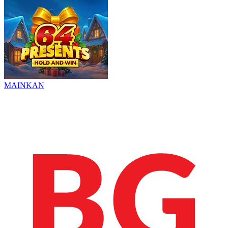
MAINKAN