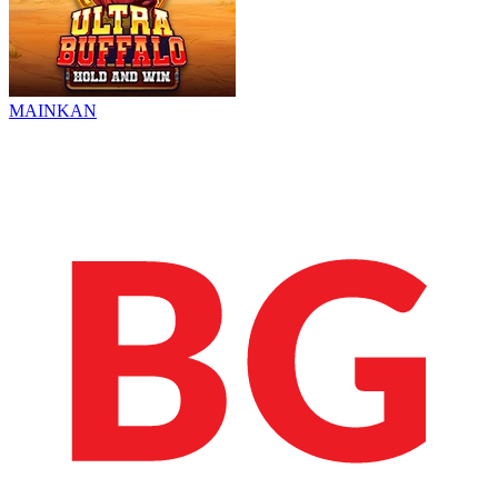
MAINKAN