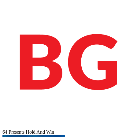
64 Presents Hold And Win