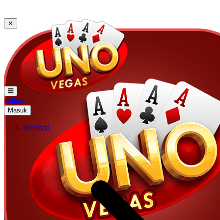
✕
Daftar
Masuk
Beranda