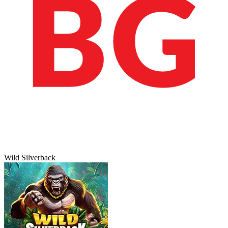
Wild Silverback