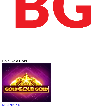
Gold Gold Gold
MAINKAN