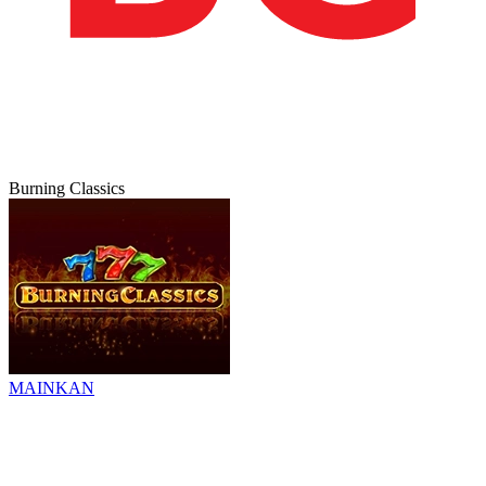
Burning Classics
MAINKAN