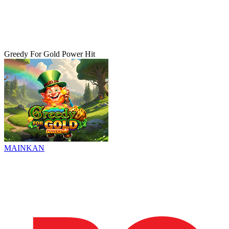
Greedy For Gold Power Hit
MAINKAN