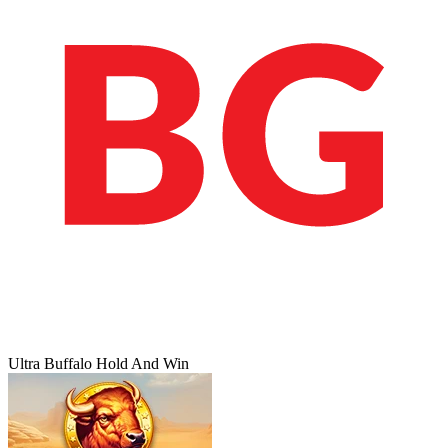
Ultra Buffalo Hold And Win