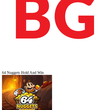
64 Nuggets Hold And Win