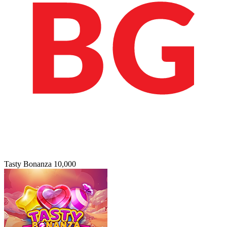
Tasty Bonanza 10,000