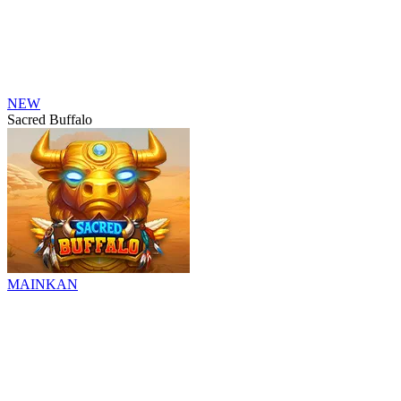
NEW
Sacred Buffalo
MAINKAN