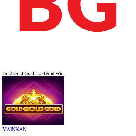
Gold Gold Gold Hold And Win
MAINKAN