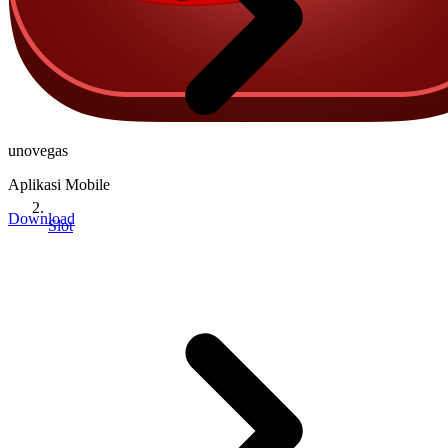
unovegas
Aplikasi Mobile
Download
Slot