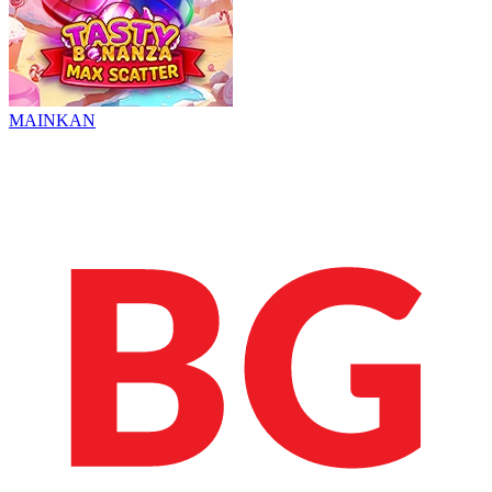
MAINKAN