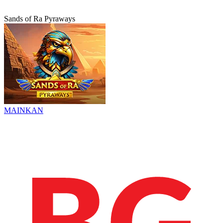
Sands of Ra Pyraways
MAINKAN