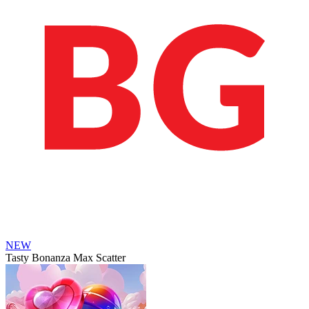
NEW
Tasty Bonanza Max Scatter