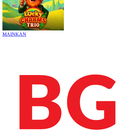
MAINKAN