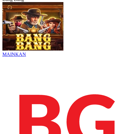
MAINKAN