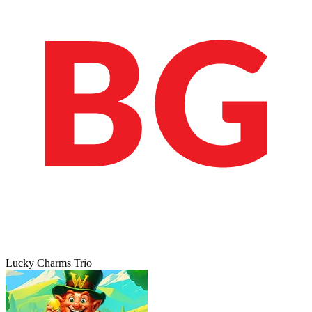
Lucky Charms Trio