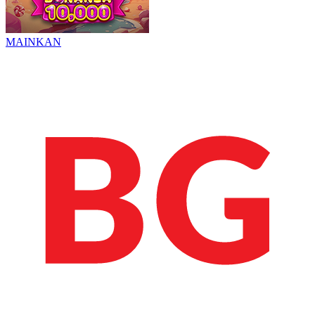
MAINKAN