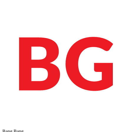
Bang Bang