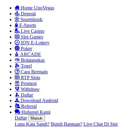
Home UnoVegas
Deposit
Sportsbook
E-Sports
Live Casino
Slot Games
IDN E-Lottery
Poker
ARCADE
Bolatangkas
Togel
Cara Bermain
RTP Slots
Promosi
Withdraw
Daftar
Download Android
Referral
Hubungi Kami
Daftar
Masuk
Lupa Kata Sandi?
Butuh Bantuan?
Live Chat Di Sini