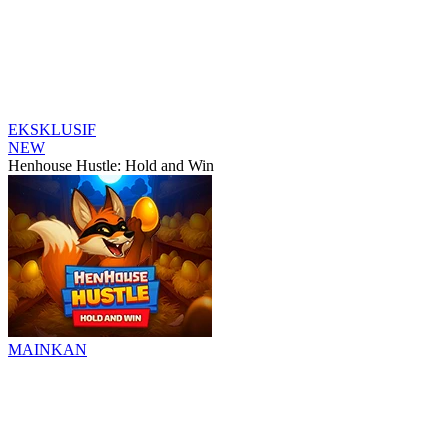
EKSKLUSIF
NEW
Henhouse Hustle: Hold and Win
MAINKAN