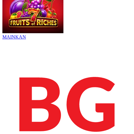
MAINKAN