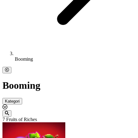
Booming
Booming
Kategori
7 Fruits of Riches