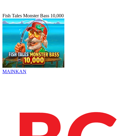
Fish Tales Monster Bass 10,000
MAINKAN