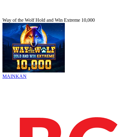
Way of the Wolf Hold and Win Extreme 10,000
MAINKAN