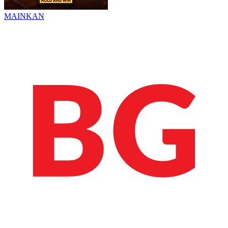
MAINKAN