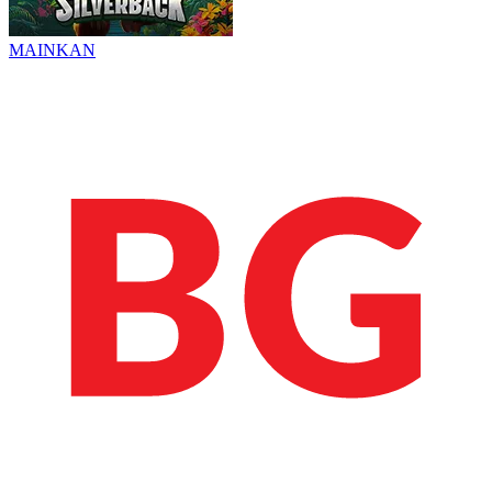
MAINKAN