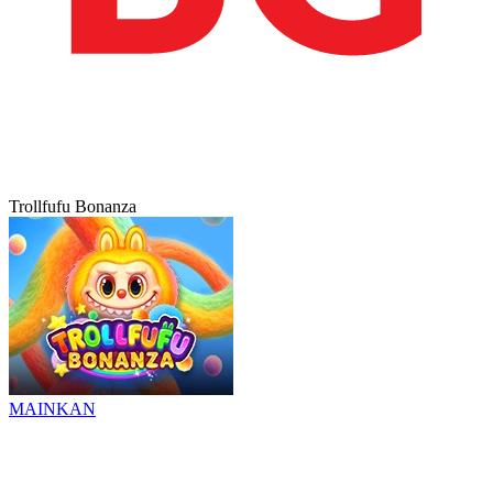
Trollfufu Bonanza
MAINKAN