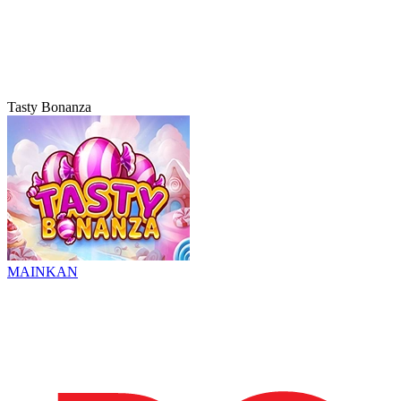
Tasty Bonanza
MAINKAN